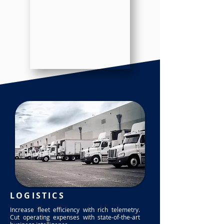
LOGISTICS
Increase fleet efficiency with rich telemetry.
Cut operating expenses with state-of-the-art