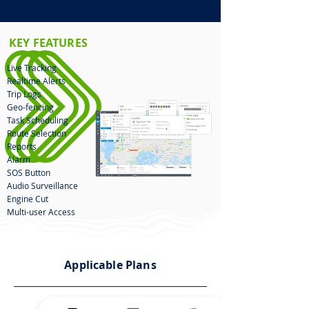
KEY FEATURES
Live Tracking
Realtime Alerts
Trip Logs
Geo-fencing
Task Scheduling
Route Selection
Reports
Alarm
SOS Button
Audio Surveillance
Engine Cut
Multi-user Access
Applicable Plans