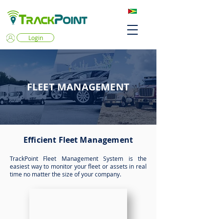
Login
FLEET MANAGEMENT
Efficient Fleet Management
TrackPoint Fleet Management System is the
easiest way to monitor your fleet or assets in real
time no matter the size of your company.