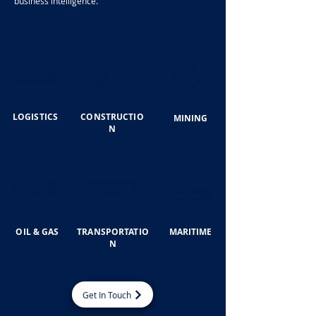
business intelligence.
LOGISTICS
CONSTRUCTIO
MINING
N
OIL & GAS
TRANSPORTATIO
MARITIME
N
Get In Touch